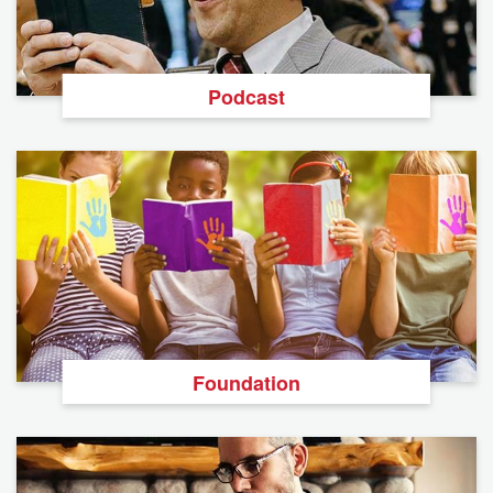
Podcast
Foundation