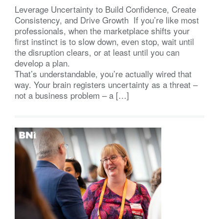
Leverage Uncertainty to Build Confidence, Create
Consistency, and Drive Growth If you’re like most
professionals, when the marketplace shifts your
first instinct is to slow down, even stop, wait until
the disruption clears, or at least until you can
develop a plan.
That’s understandable, you’re actually wired that
way. Your brain registers uncertainty as a threat –
not a business problem – a […]