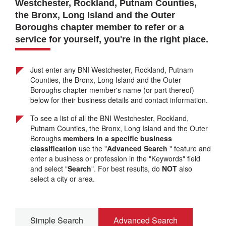
Westchester, Rockland, Putnam Counties,
the Bronx, Long Island and the Outer
Boroughs chapter
member to refer or a
service for yourself, you're in the right place.
Just enter any BNI Westchester, Rockland, Putnam
Counties, the Bronx, Long Island and the Outer
Boroughs chapter member's name (or part thereof)
below for their business details and contact information.
To see a list of all the BNI Westchester, Rockland,
Putnam Counties, the Bronx, Long Island and the Outer
Boroughs
members in a specific business
classification
use the "
Advanced Search
" feature and
enter a business or profession in the "Keywords" field
and select "
Search
". For best results, do
NOT
also
select a city or area.
Simple Search
Advanced Search