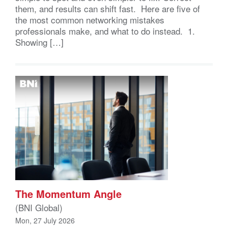
them, and results can shift fast. Here are five of
the most common networking mistakes
professionals make, and what to do instead. 1.
Showing […]
The Momentum Angle
(BNI Global)
Mon, 27 July 2026