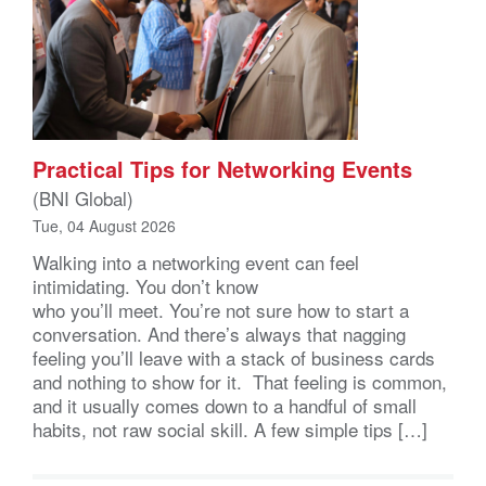
Practical Tips for Networking Events
(BNI Global)
Tue, 04 August 2026
Walking into a networking event can feel
intimidating. You don’t know
who you’ll meet. You’re not sure how to start a
conversation. And there’s always that nagging
feeling you’ll leave with a stack of business cards
and nothing to show for it. That feeling is common,
and it usually comes down to a handful of small
habits, not raw social skill. A few simple tips […]