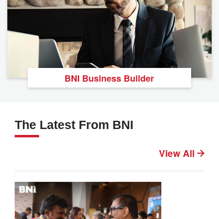
BNI Business Builder
The Latest From BNI
View All