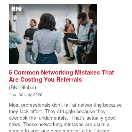
5 Common Networking Mistakes That
Are Costing You Referrals
(BNI Global)
Thu, 30 July 2026
Most professionals don’t fail at networking because
they lack effort. They struggle because they
overlook the fundamentals. That’s actually good
news. These networking mistakes are usually
simple to spot and even simpler to fix. Correct