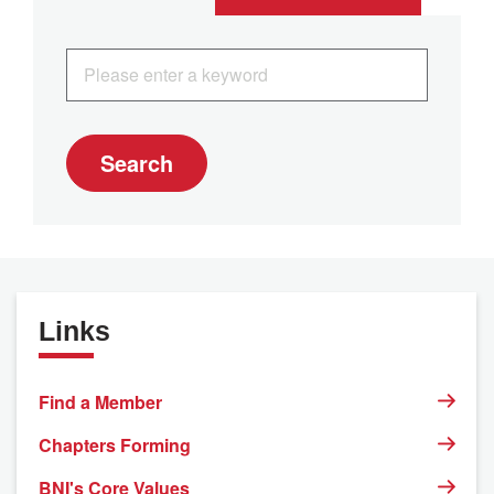
Search
Links
Find a Member
Chapters Forming
BNI's Core Values