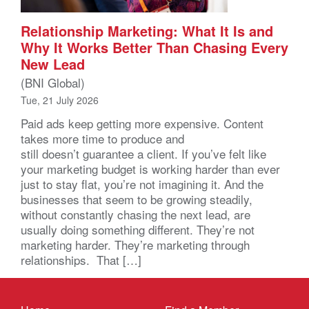
Relationship Marketing: What It Is and
Why It Works Better Than Chasing Every
New Lead
(BNI Global)
Tue, 21 July 2026
Paid ads keep getting more expensive. Content
takes more time to produce and
still doesn’t guarantee a client. If you’ve felt like
your marketing budget is working harder than ever
just to stay flat, you’re not imagining it. And the
businesses that seem to be growing steadily,
without constantly chasing the next lead, are
usually doing something different. They’re not
marketing harder. They’re marketing through
relationships. That […]