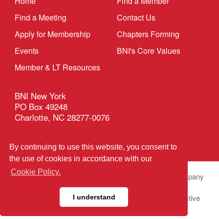
Home
Find a Member
Find a Meeting
Contact Us
Apply for Membership
Chapters Forming
Events
BNI's Core Values
Member & LT Resources
BNI New York
PO Box 49248
Charlotte, NC 28277-0076
Privacy Policy
|
Terms & Conditions
By continuing to use this website, you consent to
the use of cookies in accordance with our
Cookie Policy.
© 2026 BNI Global LLC.
All Rights Reserved. All company
names, product names logos included here may be
registered trademarks or service marks of their respective
I understand
owners.