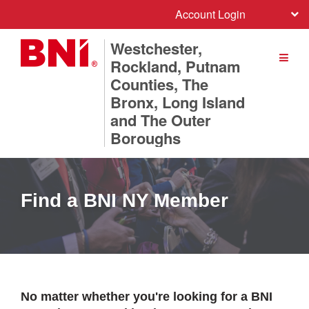
Account Login
Westchester,
Rockland, Putnam
Counties, The
Bronx, Long Island
and The Outer
Boroughs
Find a BNI NY Member
No matter whether you're looking for a BNI