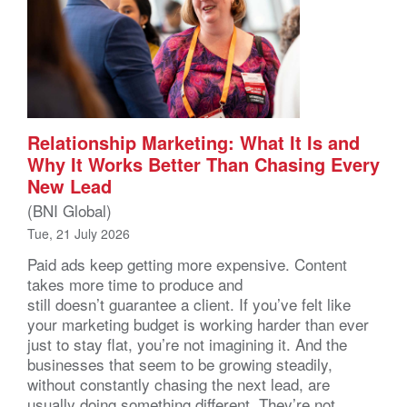
Relationship Marketing: What It Is and
Why It Works Better Than Chasing Every
New Lead
(BNI Global)
Tue, 21 July 2026
Paid ads keep getting more expensive. Content
takes more time to produce and
still doesn’t guarantee a client. If you’ve felt like
your marketing budget is working harder than ever
just to stay flat, you’re not imagining it. And the
businesses that seem to be growing steadily,
without constantly chasing the next lead, are
usually doing something different. They’re not