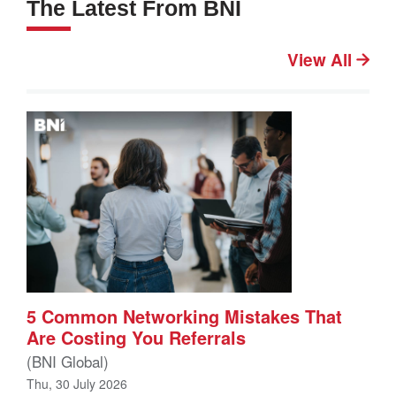
The Latest From BNI
View All
5 Common Networking Mistakes That
Are Costing You Referrals
(BNI Global)
Thu, 30 July 2026