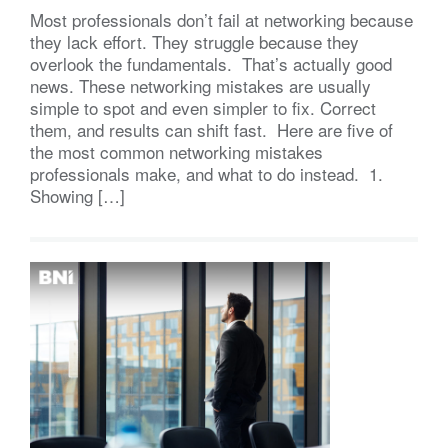
Most professionals don’t fail at networking because
they lack effort. They struggle because they
overlook the fundamentals. That’s actually good
news. These networking mistakes are usually
simple to spot and even simpler to fix. Correct
them, and results can shift fast. Here are five of
the most common networking mistakes
professionals make, and what to do instead. 1.
Showing […]