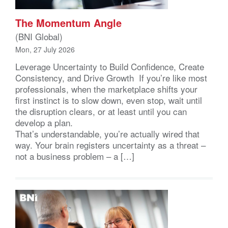
The Momentum Angle
(BNI Global)
Mon, 27 July 2026
Leverage Uncertainty to Build Confidence, Create
Consistency, and Drive Growth If you’re like most
professionals, when the marketplace shifts your
first instinct is to slow down, even stop, wait until
the disruption clears, or at least until you can
develop a plan.
That’s understandable, you’re actually wired that
way. Your brain registers uncertainty as a threat –
not a business problem – a […]