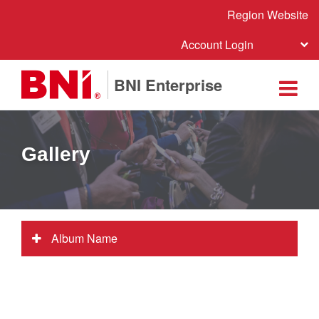
Region Website
Account Login
BNI Enterprise
Gallery
Album Name