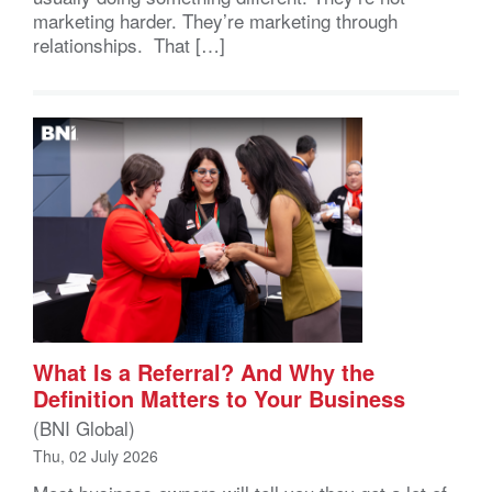
marketing harder. They’re marketing through
relationships. That […]
What Is a Referral? And Why the
Definition Matters to Your Business
(BNI Global)
Thu, 02 July 2026